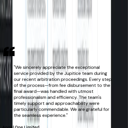
Hear from individuals and organizations who
have successfully resolved their disputes with
Jupitice. Their experiences showcase the
efficiency, fairness, and ease of our platform.
"
We sincerely appreciate the exceptional
service provided by the Jupitice team during
our recent arbitration proceedings. Every step
of the process—from fee disbursement to the
final award—was handled with utmost
professionalism and efficiency. The team's
timely support and approachability were
particularly commendable. We are grateful for
the seamless experience.
"
Angel One Limited