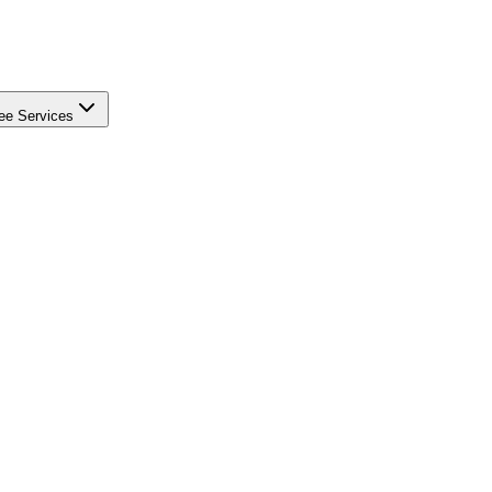
ee Services