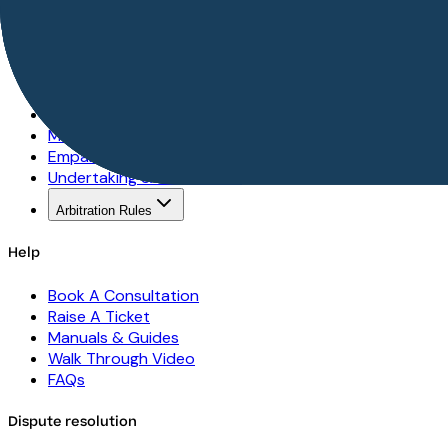
Seller Centre
Best Practices
Seller Protection
Escrow Services
Dispute Format
Mediation Rules
Empanelment Rules
Undertaking & Declaration
Arbitration Rules
Help
Book A Consultation
Raise A Ticket
Manuals & Guides
Walk Through Video
FAQs
Dispute resolution