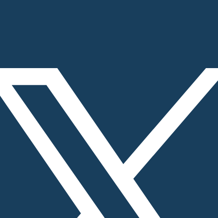
rk, Adjoining Infosys, Chandigarh, India – 160101