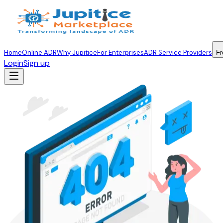
Home
Online ADR
Why Jupitice
For Enterprises
ADR Service Providers
Fr
Login
Sign up