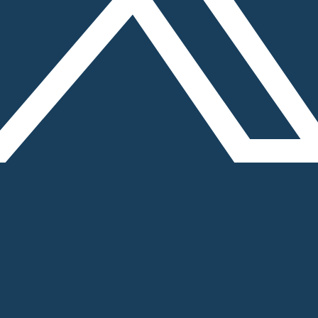
 - 2 (Near Sikandarpur Metro station), Gurugram, H